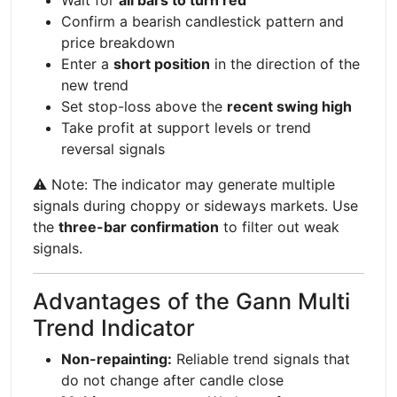
Confirm a bearish candlestick pattern and
price breakdown
Enter a
short position
in the direction of the
new trend
Set stop-loss above the
recent swing high
Take profit at support levels or trend
reversal signals
⚠️ Note: The indicator may generate multiple
signals during choppy or sideways markets. Use
the
three-bar confirmation
to filter out weak
signals.
Advantages of the Gann Multi
Trend Indicator
Non-repainting:
Reliable trend signals that
do not change after candle close