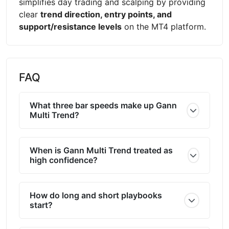
simplifies day trading and scalping by providing
clear
trend direction, entry points, and
support/resistance levels
on the MT4 platform.
FAQ
What three bar speeds make up Gann
Multi Trend?
When is Gann Multi Trend treated as
high confidence?
How do long and short playbooks
start?