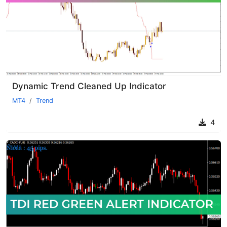
Dynamic Trend Cleaned Up Indicator
MT4
Trend
4