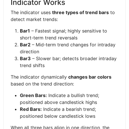
Indicator Works
The indicator uses
three types of trend bars
to
detect market trends:
Bar1
– Fastest signal; highly sensitive to
short-term trend reversals
Bar2
– Mid-term trend changes for intraday
direction
Bar3
– Slower bar; detects broader intraday
trend shifts
The indicator dynamically
changes bar colors
based on the trend direction:
Green Bars:
Indicate a bullish trend;
positioned above candlestick highs
Red Bars:
Indicate a bearish trend;
positioned below candlestick lows
When all three bars align in one direction, the