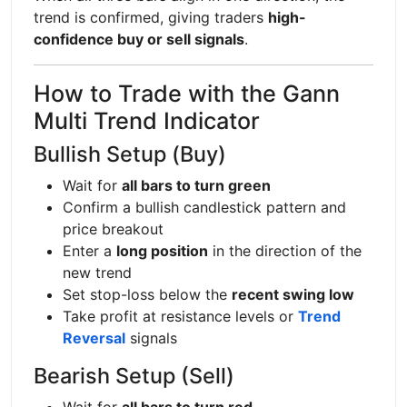
trend is confirmed, giving traders
high-
confidence buy or sell signals
.
How to Trade with the Gann
Multi Trend Indicator
Bullish Setup (Buy)
Wait for
all bars to turn green
Confirm a bullish candlestick pattern and
price breakout
Enter a
long position
in the direction of the
new trend
Set stop-loss below the
recent swing low
Take profit at resistance levels or
Trend
Reversal
signals
Bearish Setup (Sell)
Wait for
all bars to turn red