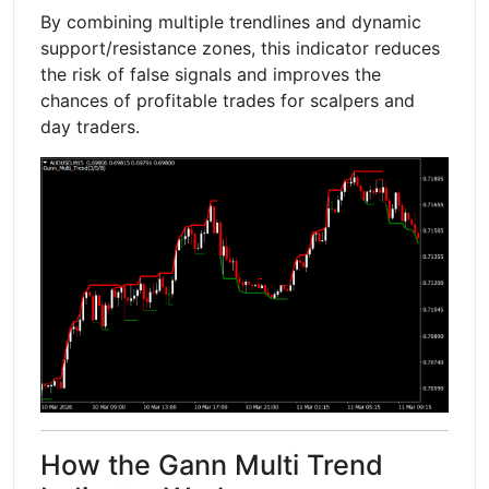
By combining multiple trendlines and dynamic
support/resistance zones, this indicator reduces
the risk of false signals and improves the
chances of profitable trades for scalpers and
day traders.
How the Gann Multi Trend