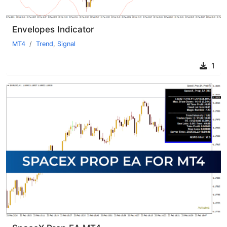
Envelopes Indicator
MT4
Trend
,
Signal
1