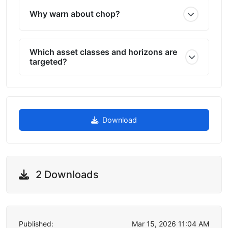
Why warn about chop?
Which asset classes and horizons are
targeted?
Download
2 Downloads
Published:
Mar 15, 2026 11:04 AM