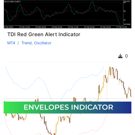
TDI Red Green Alert Indicator
MT4
Trend
,
Oscillator
0