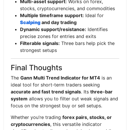
Multi-asset support:
Works on forex,
stocks, cryptocurrencies, and commodities
Multiple timeframe support:
Ideal for
Scalping
and day trading
Dynamic support/resistance:
Identifies
precise zones for entries and exits
Filterable signals:
Three bars help pick the
strongest setups
Final Thoughts
The
Gann Multi Trend Indicator for MT4
is an
ideal tool for short-term traders seeking
accurate and fast trend signals
. Its
three-bar
system
allows you to filter out weak signals and
focus on the strongest buy or sell setups.
Whether you’re trading
forex pairs, stocks, or
cryptocurrencies
, this versatile indicator