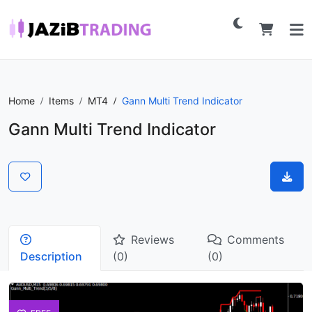
Home
Items
MT4
Gann Multi Trend Indicator
Gann Multi Trend Indicator
Reviews
Comments
Description
(0)
(0)