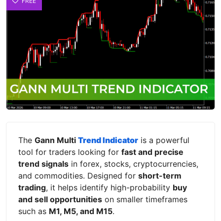
FREE
The
Gann Multi
Trend Indicator
is a powerful
tool for traders looking for
fast and precise
trend signals
in forex, stocks, cryptocurrencies,
and commodities. Designed for
short-term
trading
, it helps identify high-probability
buy
and sell opportunities
on smaller timeframes
such as
M1, M5, and M15
.