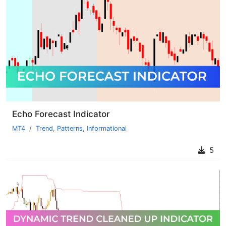
Echo Forecast Indicator
MT4
Trend
,
Patterns
,
Informational
5