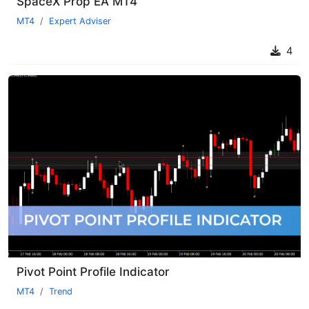
SpaceX Prop EA MT4
MT4
Expert Adviser
4
Pivot Point Profile Indicator
MT4
Trend