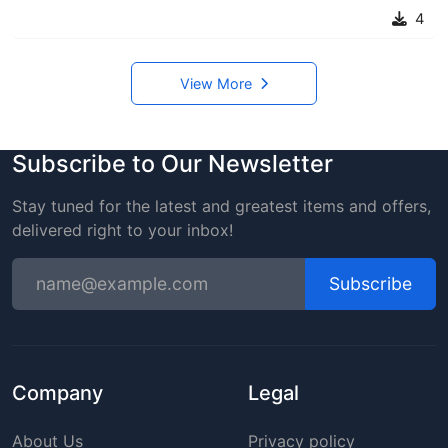
4
View More
Subscribe to Our Newsletter
Stay tuned for the latest and greatest items and offers,
delivered right to your inbox!
Subscribe
Company
Legal
About Us
Privacy policy