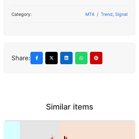
Category:
MT4
Trend
,
Signal
Share:
Similar items