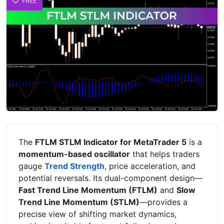
FREE
The
FTLM STLM Indicator for MetaTrader 5
is a
momentum-based oscillator
that helps traders
gauge
Trend Strength
, price acceleration, and
potential reversals. Its dual-component design—
Fast Trend Line Momentum (FTLM)
and
Slow
Trend Line Momentum (STLM)
—provides a
precise view of shifting market dynamics,