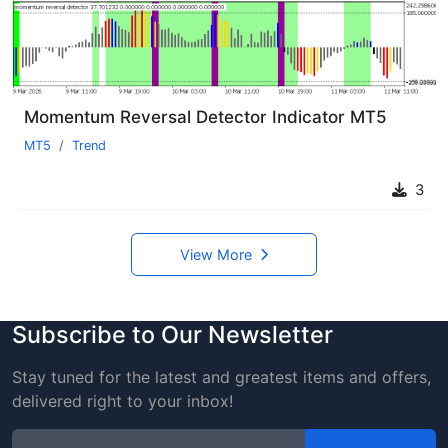
Momentum Reversal Detector Indicator MT5
MT5
Trend
3
View More
Subscribe to Our Newsletter
Stay tuned for the latest and greatest items and offers,
delivered right to your inbox!