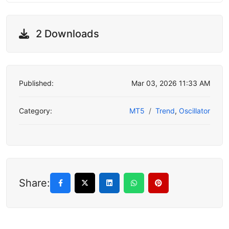
2 Downloads
Published:
Mar 03, 2026 11:33 AM
Category:
MT5
Trend
,
Oscillator
Share: