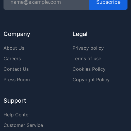
Subscribe
Company
Legal
About Us
Privacy policy
Careers
Terms of use
Contact Us
Cookies Policy
Press Room
Copyright Policy
Support
Help Center
Customer Service