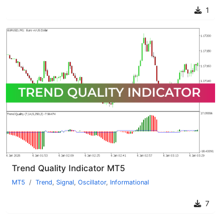
1
Trend Quality Indicator MT5
MT5
Trend
,
Signal
,
Oscillator
,
Informational
7