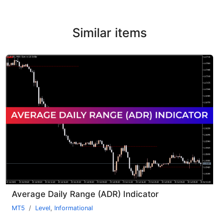
Similar items
Average Daily Range (ADR) Indicator
MT5
Level
,
Informational