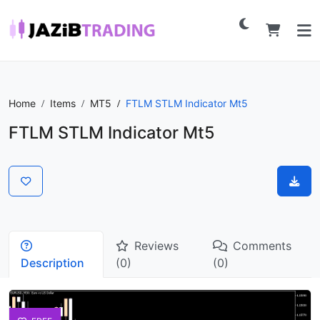
Home
Items
MT5
FTLM STLM Indicator Mt5
FTLM STLM Indicator Mt5
Reviews
Comments
Description
(0)
(0)