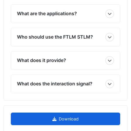
What are the applications?
Who should use the FTLM STLM?
What does it provide?
What does the interaction signal?
Download