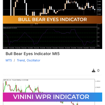
Bull Bear Eyes Indicator Mt5
MT5
Trend
,
Oscillator
0