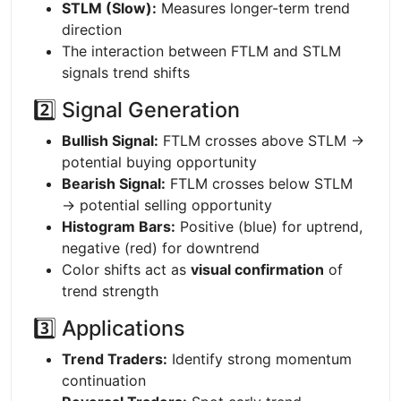
STLM (Slow):
Measures longer-term trend
direction
The interaction between FTLM and STLM
signals trend shifts
2️⃣ Signal Generation
Bullish Signal:
FTLM crosses above STLM →
potential buying opportunity
Bearish Signal:
FTLM crosses below STLM
→ potential selling opportunity
Histogram Bars:
Positive (blue) for uptrend,
negative (red) for downtrend
Color shifts act as
visual confirmation
of
trend strength
3️⃣ Applications
Trend Traders:
Identify strong momentum
continuation