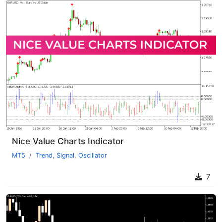
Nice Value Charts Indicator
MT5
Trend
,
Signal
,
Oscillator
7