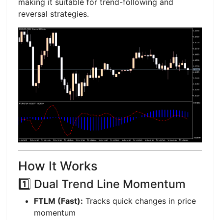
making it suitable for trend-following and
reversal strategies.
How It Works
1️⃣ Dual Trend Line Momentum
FTLM (Fast):
Tracks quick changes in price
momentum