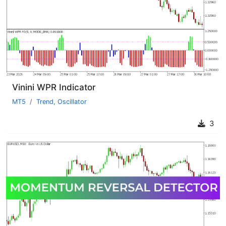
Vinini WPR Indicator
MT5
Trend
,
Oscillator
3