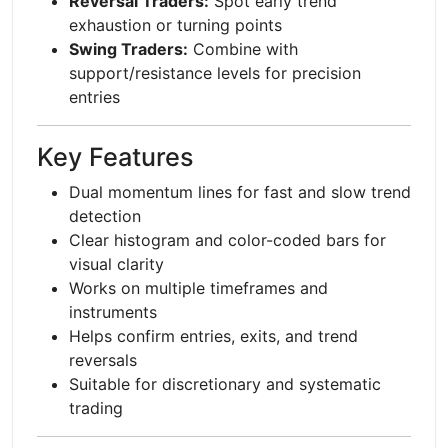
Reversal Traders:
Spot early trend
exhaustion or turning points
Swing Traders:
Combine with
support/resistance levels for precision
entries
Key Features
Dual momentum lines for fast and slow trend
detection
Clear histogram and color-coded bars for
visual clarity
Works on multiple timeframes and
instruments
Helps confirm entries, exits, and trend
reversals
Suitable for discretionary and systematic
trading