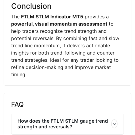
Conclusion
The
FTLM STLM Indicator MT5
provides a
powerful, visual momentum assessment
to
help traders recognize trend strength and
potential reversals. By combining fast and slow
trend line momentum, it delivers actionable
insights for both trend-following and counter-
trend strategies. Ideal for any trader looking to
refine decision-making and improve market
timing.
FAQ
How does the FTLM STLM gauge trend
strength and reversals?