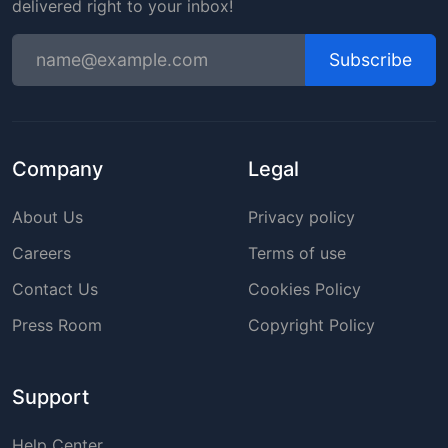
delivered right to your inbox!
Subscribe
Company
Legal
About Us
Privacy policy
Careers
Terms of use
Contact Us
Cookies Policy
Press Room
Copyright Policy
Support
Help Center