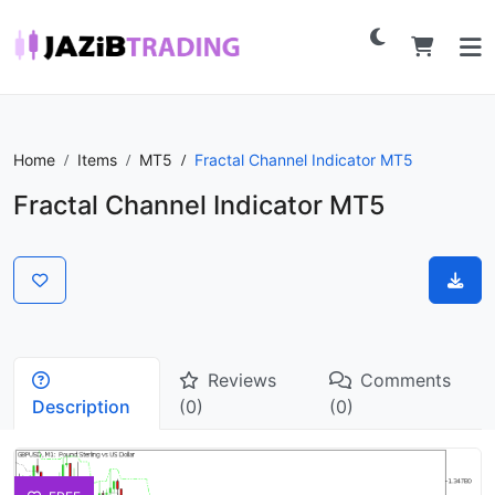
Home
Items
MT5
Fractal Channel Indicator MT5
Fractal Channel Indicator MT5
Reviews
Comments
Description
(0)
(0)