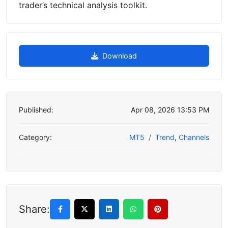
trader’s technical analysis toolkit.
Download
Published:
Apr 08, 2026 13:53 PM
Category:
MT5
Trend
,
Channels
Share: