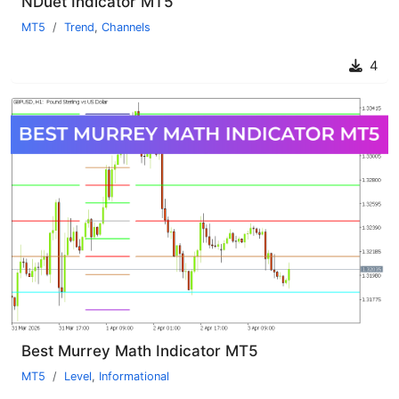
NDuet Indicator MT5
MT5
Trend
,
Channels
4
Best Murrey Math Indicator MT5
MT5
Level
,
Informational