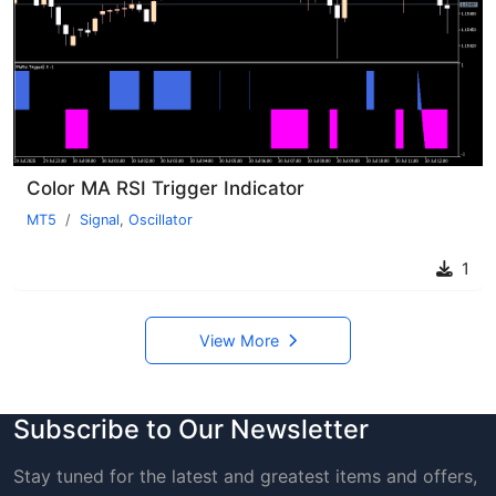
Color MA RSI Trigger Indicator
MT5
Signal
,
Oscillator
1
View More
Subscribe to Our Newsletter
Stay tuned for the latest and greatest items and offers,