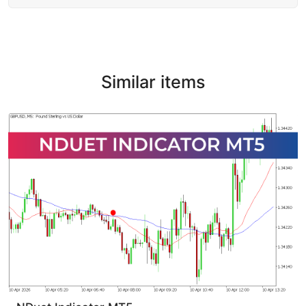
Similar items