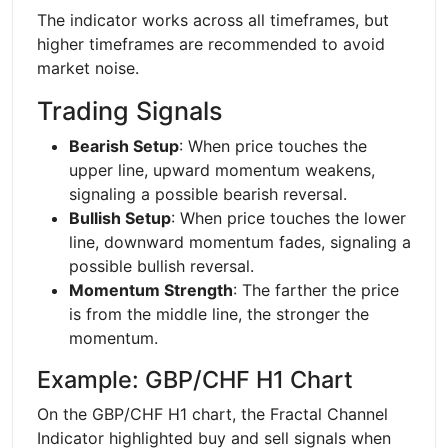
The indicator works across all timeframes, but
higher timeframes are recommended to avoid
market noise.
Trading Signals
Bearish Setup
: When price touches the
upper line, upward momentum weakens,
signaling a possible bearish reversal.
Bullish Setup
: When price touches the lower
line, downward momentum fades, signaling a
possible bullish reversal.
Momentum Strength
: The farther the price
is from the middle line, the stronger the
momentum.
Example: GBP/CHF H1 Chart
On the GBP/CHF H1 chart, the Fractal Channel
Indicator highlighted buy and sell signals when