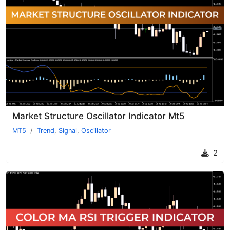
Market Structure Oscillator Indicator Mt5
MT5
Trend
,
Signal
,
Oscillator
2