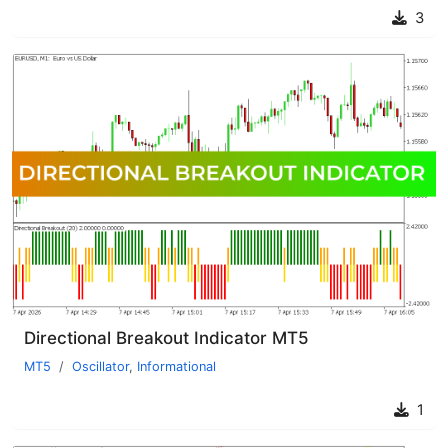
3
Directional Breakout Indicator MT5
MT5
Oscillator
,
Informational
1