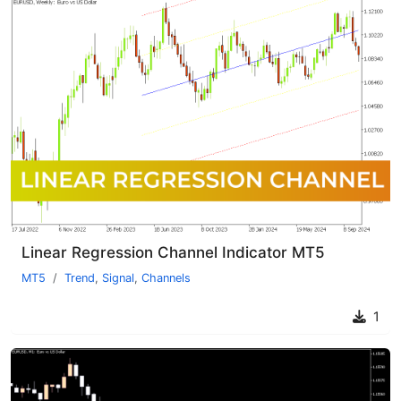
Linear Regression Channel Indicator MT5
MT5
Trend
,
Signal
,
Channels
1