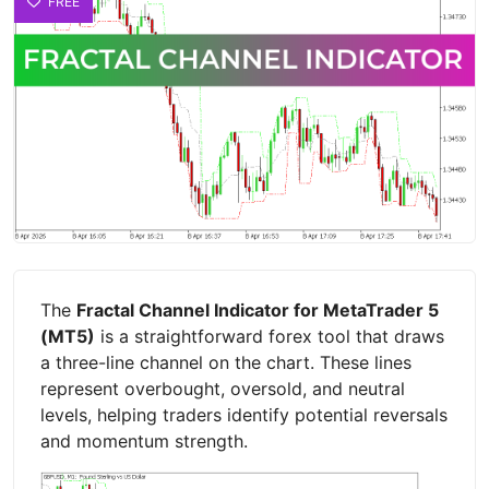
FREE
The
Fractal Channel Indicator for MetaTrader 5
(MT5)
is a straightforward forex tool that draws
a three-line channel on the chart. These lines
represent overbought, oversold, and neutral
levels, helping traders identify potential reversals
and momentum strength.