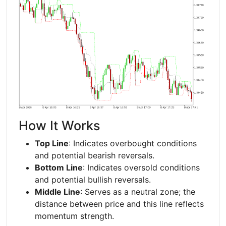
How It Works
Top Line
: Indicates overbought conditions
and potential bearish reversals.
Bottom Line
: Indicates oversold conditions
and potential bullish reversals.
Middle Line
: Serves as a neutral zone; the
distance between price and this line reflects
momentum strength.