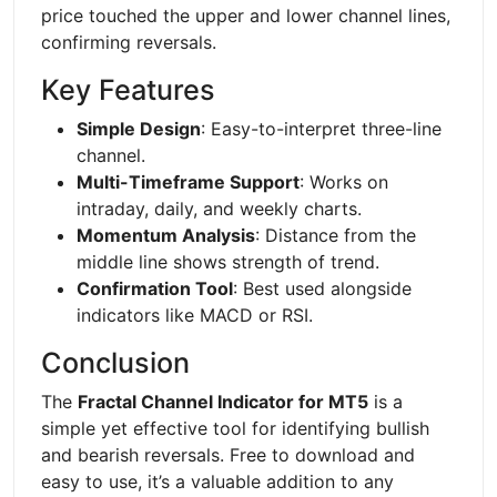
price touched the upper and lower channel lines,
confirming reversals.
Key Features
Simple Design
: Easy-to-interpret three-line
channel.
Multi-Timeframe Support
: Works on
intraday, daily, and weekly charts.
Momentum Analysis
: Distance from the
middle line shows strength of trend.
Confirmation Tool
: Best used alongside
indicators like MACD or RSI.
Conclusion
The
Fractal Channel Indicator for MT5
is a
simple yet effective tool for identifying bullish
and bearish reversals. Free to download and
easy to use, it’s a valuable addition to any