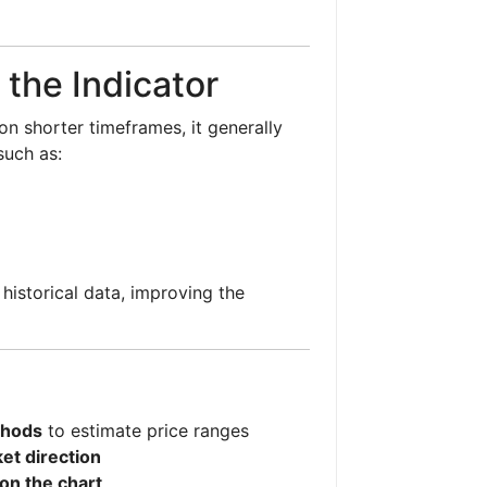
 the Indicator
on shorter timeframes, it generally
 such as:
historical data, improving the
thods
to estimate price ranges
et direction
 on the chart