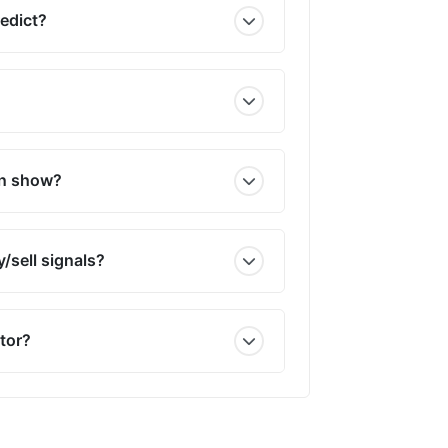
redict?
on show?
/sell signals?
tor?