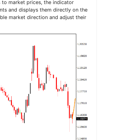
to market prices, the indicator
nts and displays them directly on the
ible market direction and adjust their