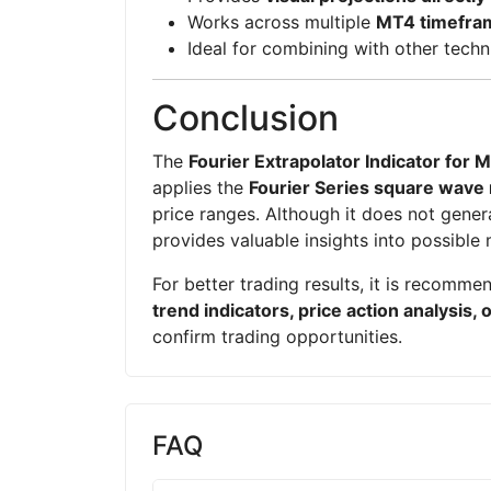
Works across multiple
MT4 timefra
Ideal for combining with other techn
Conclusion
The
Fourier Extrapolator Indicator for 
applies the
Fourier Series square wave
price ranges. Although it does not generat
provides valuable insights into possible 
For better trading results, it is recomme
trend indicators, price action analysis, 
confirm trading opportunities.
FAQ