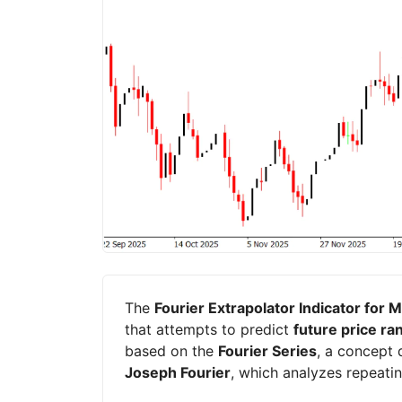
The
Fourier Extrapolator Indicator for 
that attempts to predict
future price ra
based on the
Fourier Series
, a concept
Joseph Fourier
, which analyzes repeati