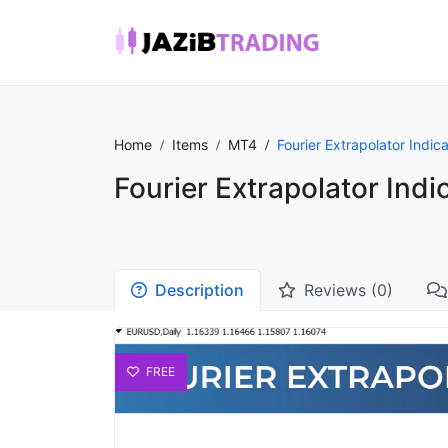
Home
Items
MT4
Fourier Extrapolator Indica
Fourier Extrapolator Indi
Description
Reviews (0)
FREE