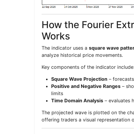
How the Fourier Extr
Works
The indicator uses a
square wave patter
analyze historical price movements.
Key components of the indicator include
Square Wave Projection
– forecasts
Positive and Negative Ranges
– sho
limits
Time Domain Analysis
– evaluates 
The projected wave is plotted on the ch
offering traders a visual representation 