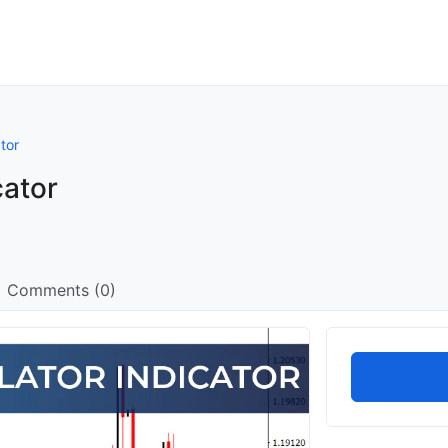
tor
cator
Comments (0)