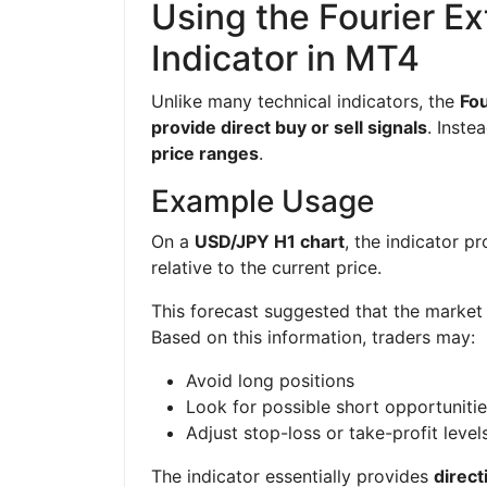
Using the Fourier Ex
Indicator in MT4
Unlike many technical indicators, the
Fou
provide direct buy or sell signals
. Inste
price ranges
.
Example Usage
On a
USD/JPY H1 chart
, the indicator 
relative to the current price.
This forecast suggested that the market 
Based on this information, traders may:
Avoid long positions
Look for possible short opportuniti
Adjust stop-loss or take-profit level
The indicator essentially provides
direct