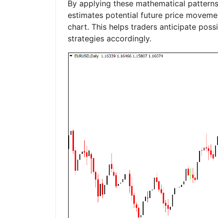
By applying these mathematical patterns 
estimates potential future price moveme
chart. This helps traders anticipate poss
strategies accordingly.