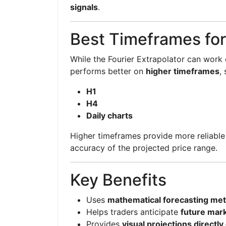
signals
.
Best Timeframes for
While the Fourier Extrapolator can work 
performs better on
higher timeframes
,
H1
H4
Daily charts
Higher timeframes provide more reliable 
accuracy of the projected price range.
Key Benefits
Uses
mathematical forecasting me
Helps traders anticipate
future mark
Provides
visual projections directly