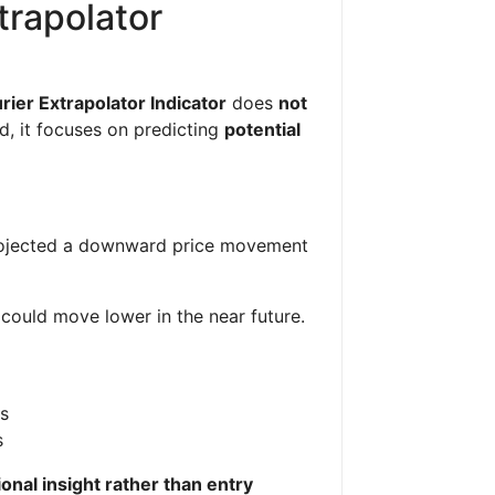
trapolator
rier Extrapolator Indicator
does
not
ad, it focuses on predicting
potential
projected a downward price movement
could move lower in the near future.
es
s
ional insight rather than entry