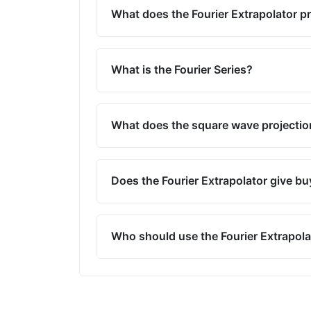
What does the Fourier Extrapolator p
What is the Fourier Series?
What does the square wave projecti
Does the Fourier Extrapolator give buy
Who should use the Fourier Extrapola