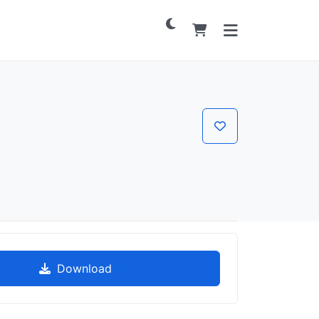
Download