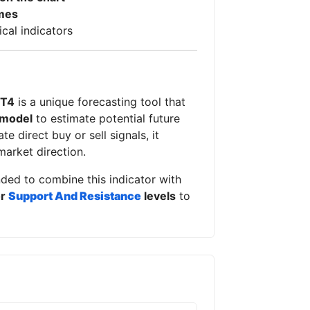
mes
ical indicators
MT4
is a unique forecasting tool that
 model
to estimate potential future
e direct buy or sell signals, it
market direction.
nded to combine this indicator with
or
Support And Resistance
levels
to