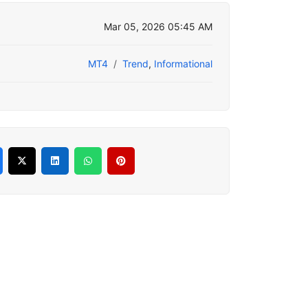
Mar 05, 2026 05:45 AM
MT4
Trend
,
Informational