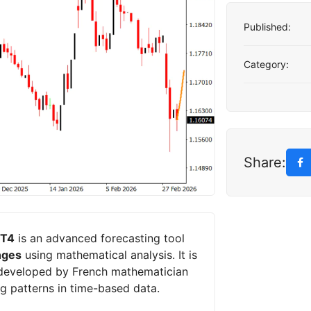
Published:
Category:
Share:
MT4
is an advanced forecasting tool
nges
using mathematical analysis. It is
 developed by French mathematician
ng patterns in time-based data.