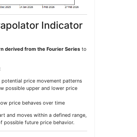
apolator Indicator
n derived from the Fourier Series
to
:
 potential price movement patterns
w possible upper and lower price
how price behaves over time
art and moves within a defined range,
of possible future price behavior.