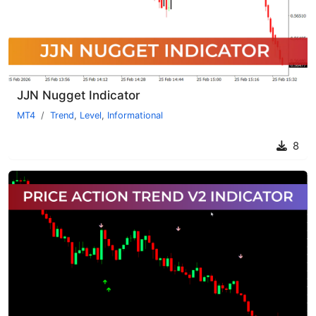
JJN Nugget Indicator
MT4
Trend
,
Level
,
Informational
8