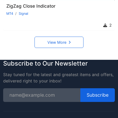
ZigZag Close Indicator
MT4
Signal
2
View More
Subscribe to Our Newsletter
Stay tuned for the latest and greatest items and offers,
delivered right to your inbox!
Subscribe