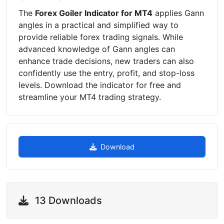
The
Forex Goiler Indicator for MT4
applies Gann
angles in a practical and simplified way to
provide reliable forex trading signals. While
advanced knowledge of Gann angles can
enhance trade decisions, new traders can also
confidently use the entry, profit, and stop-loss
levels. Download the indicator for free and
streamline your MT4 trading strategy.
Download
13 Downloads