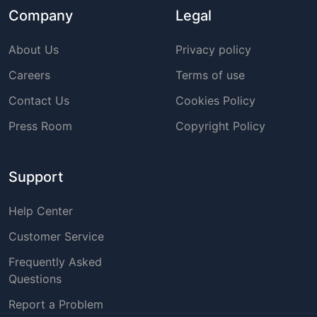
Company
Legal
About Us
Privacy policy
Careers
Terms of use
Contact Us
Cookies Policy
Press Room
Copyright Policy
Support
Help Center
Customer Service
Frequently Asked
Questions
Report a Problem