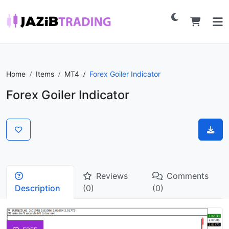
Home
Items
MT4
Forex Goiler Indicator
Forex Goiler Indicator
Reviews
Comments
Description
(0)
(0)