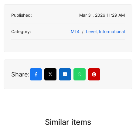
Published:
Mar 31, 2026 11:29 AM
Category:
MT4
Level
,
Informational
Share:
Similar items