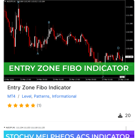
Entry Zone Fibo Indicator
MT4
Level
,
Patterns
,
Informational
(1)
20