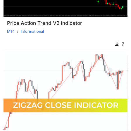
Price Action Trend V2 Indicator
MT4
Informational
7