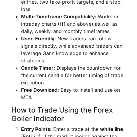
entries, two take-profit targets, and a stop-
loss.
Multi-Timeframe Compatibility:
Works on
intraday charts (H1 and above) as well as
daily, weekly, and monthly timeframes.
User-Friendly:
New traders can follow
signals directly, while advanced traders can
leverage Gann knowledge to enhance
strategies.
Candle Timer:
Displays the countdown for
the current candle for better timing of trade
execution.
Free Download:
Easy to install and use on
MT4.
How to Trade Using the Forex
Goiler Indicator
Entry Points:
Enter a trade at the
white line
(Entry 1). If the market moves against the