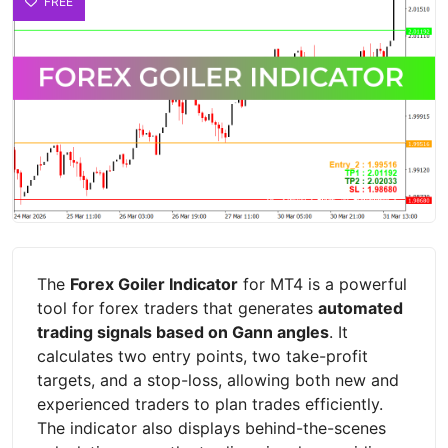
FREE
The
Forex Goiler Indicator
for MT4 is a powerful
tool for forex traders that generates
automated
trading signals based on Gann angles
. It
calculates two entry points, two take-profit
targets, and a stop-loss, allowing both new and
experienced traders to plan trades efficiently.
The indicator also displays behind-the-scenes