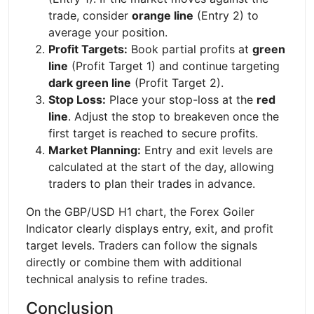
trade, consider
orange line
(Entry 2) to
average your position.
Profit Targets:
Book partial profits at
green
line
(Profit Target 1) and continue targeting
dark green line
(Profit Target 2).
Stop Loss:
Place your stop-loss at the
red
line
. Adjust the stop to breakeven once the
first target is reached to secure profits.
Market Planning:
Entry and exit levels are
calculated at the start of the day, allowing
traders to plan their trades in advance.
On the GBP/USD H1 chart, the Forex Goiler
Indicator clearly displays entry, exit, and profit
target levels. Traders can follow the signals
directly or combine them with additional
technical analysis to refine trades.
Conclusion