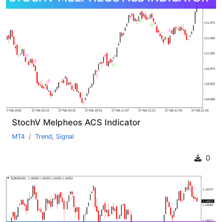
StochV Melpheos ACS Indicator
MT4
Trend
,
Signal
0