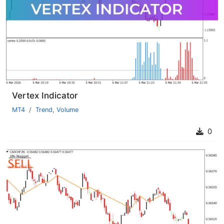
Vertex Indicator
MT4
Trend
,
Volume
0