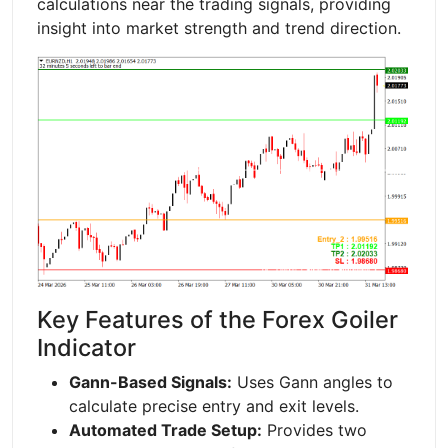
calculations near the trading signals, providing
insight into market strength and trend direction.
Key Features of the Forex Goiler
Indicator
Gann-Based Signals:
Uses Gann angles to
calculate precise entry and exit levels.
Automated Trade Setup:
Provides two