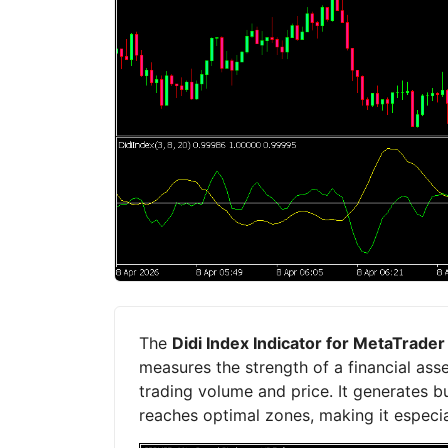
The
Didi Index Indicator for MetaTrade
measures the strength of a financial ass
trading volume and price. It generates b
reaches optimal zones, making it especial