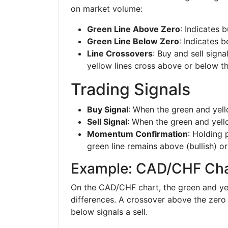
on market volume:
Green Line Above Zero
: Indicates 
Green Line Below Zero
: Indicates 
Line Crossovers
: Buy and sell sign
yellow lines cross above or below th
Trading Signals
Buy Signal
: When the green and yell
Sell Signal
: When the green and yello
Momentum Confirmation
: Holding 
green line remains above (bullish) or
Example: CAD/CHF Cha
On the CAD/CHF chart, the green and yel
differences. A crossover above the zero 
below signals a sell.