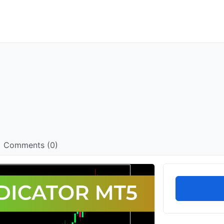
Comments (0)