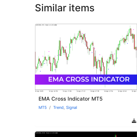
Similar items
EMA Cross Indicator MT5
MT5
Trend
,
Signal