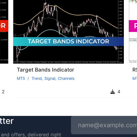
Target Bands Indicator
R
MT5
Trend
,
Signal
,
Channels
M
2
4
tter
and offers, delivered right