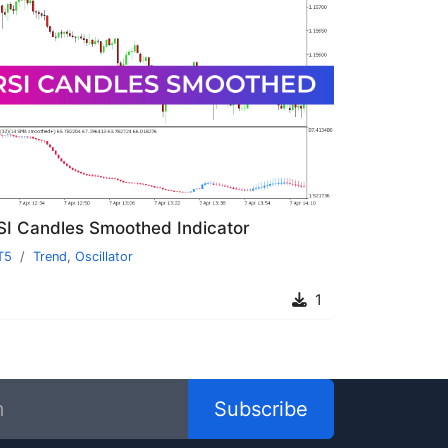
SI Candles Smoothed Indicator
T5
Trend
,
Oscillator
1
Subscribe