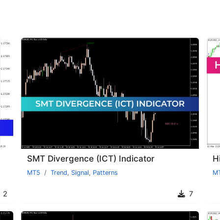
SMT Divergence (ICT) Indicator
H
MT5
Trend
,
Signal
,
Patterns
M
2
7