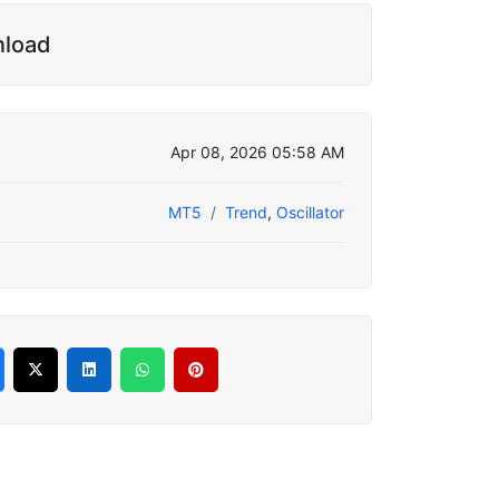
nload
Apr 08, 2026 05:58 AM
MT5
Trend
,
Oscillator