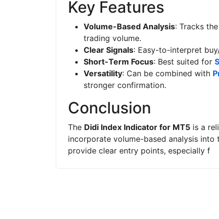
Key Features
Volume-Based Analysis
: Tracks th
trading volume.
Clear Signals
: Easy-to-interpret buy
Short-Term Focus
: Best suited for
S
Versatility
: Can be combined with
P
stronger confirmation.
Conclusion
The
Didi Index Indicator for MT5
is a re
incorporate volume-based analysis into th
provide clear entry points, especially f