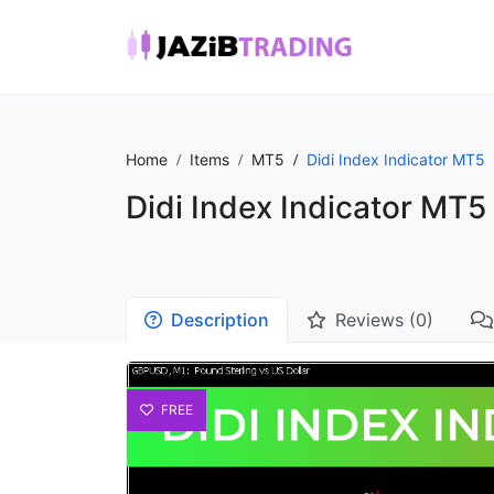
Home
Items
MT5
Didi Index Indicator MT5
Didi Index Indicator MT5
Description
Reviews (0)
FREE