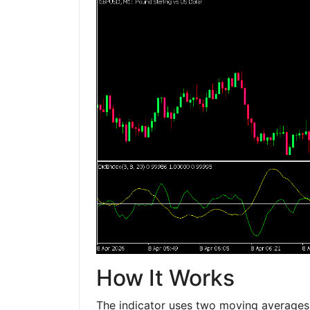
How It Works
The indicator uses two moving averages