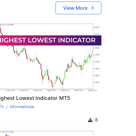
View More
ighest Lowest Indicator MT5
T5
Informational
8