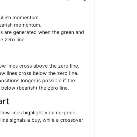
bullish momentum.
bearish momentum.
als are generated when the green and
e zero line.
ow lines cross above the zero line.
w lines cross below the zero line.
positions longer is possible if the
 below (bearish) the zero line.
rt
low lines highlight volume-price
line signals a buy, while a crossover