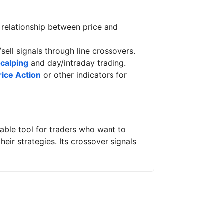
e relationship between price and
/sell signals through line crossovers.
calping
and day/intraday trading.
rice Action
or other indicators for
liable tool for traders who want to
eir strategies. Its crossover signals