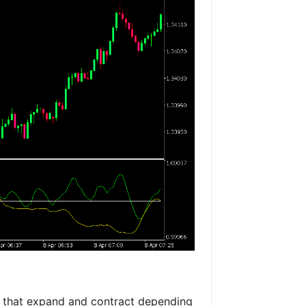
 that expand and contract depending