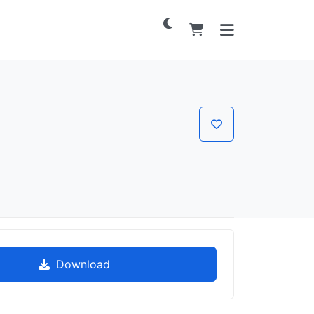
Download