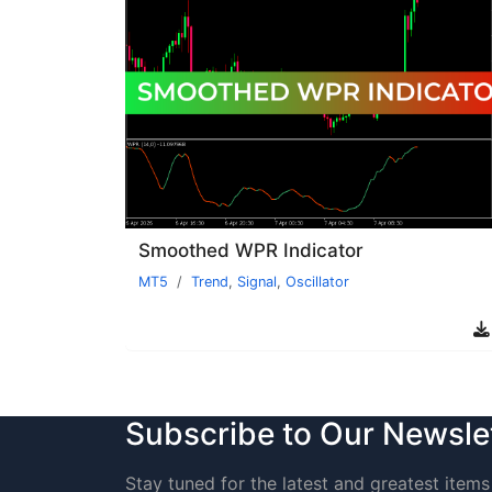
Smoothed WPR Indicator
MT5
Trend
,
Signal
,
Oscillator
Subscribe to Our Newsle
Stay tuned for the latest and greatest items 