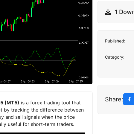
1 Dow
Published:
Category:
Share:
r 5 (MT5)
is a forex trading tool that
et by tracking the difference between
uy and sell signals when the price
ly useful for short-term traders.