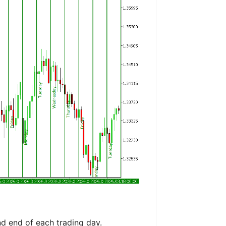
nd end of each trading day.