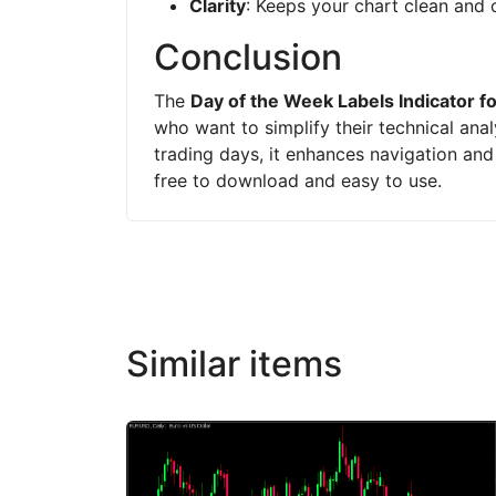
Clarity
: Keeps your chart clean and 
Conclusion
The
Day of the Week Labels Indicator f
who want to simplify their technical anal
trading days, it enhances navigation and s
free to download and easy to use.
Similar items