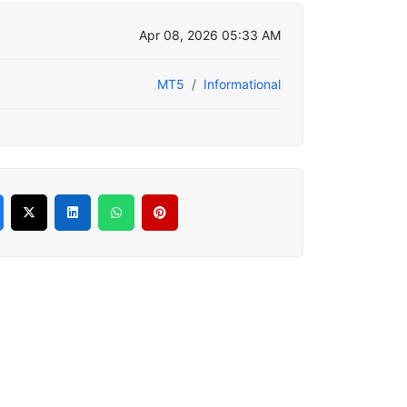
Apr 08, 2026 05:33 AM
MT5
Informational