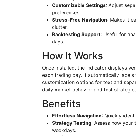
Customizable Settings
: Adjust sepa
preferences.
Stress-Free Navigation
: Makes it e
clutter.
Backtesting Support
: Useful for an
days.
How It Works
Once installed, the indicator displays ver
each trading day. It automatically labels
customization options for text and separa
daily market behavior and test strategies
Benefits
Effortless Navigation
: Quickly ident
Strategy Testing
: Assess how your 
weekdays.