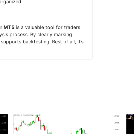
organized.
or MT5
is a valuable tool for traders
ysis process. By clearly marking
upports backtesting. Best of all, it’s