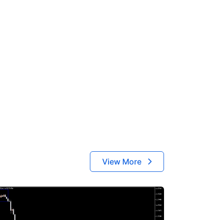
View More