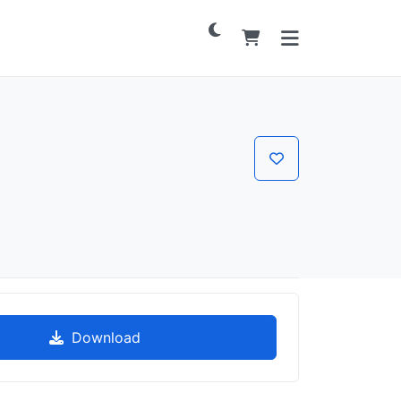
Download