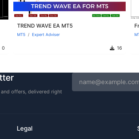
TREND WAVE EA MT5
MT5
Expert Adviser
M
0
16
tter
and offers, delivered right
Legal