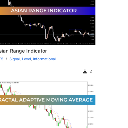
sian Range Indicator
T5
Signal
,
Level
,
Informational
2