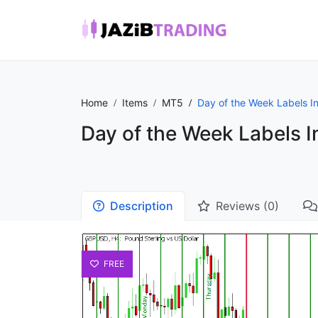
Home
Items
MT5
Day of the Week Labels In
Day of the Week Labels I
Description
Reviews (0)
FREE