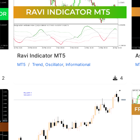
Ravi Indicator MT5
A
MT5
Trend
,
Oscillator
,
Informational
M
2
4