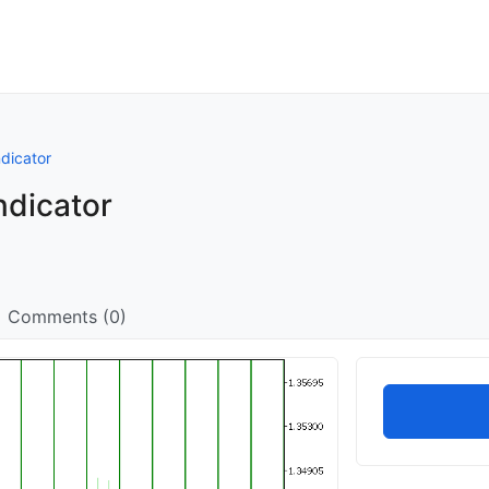
dicator
ndicator
Comments (0)