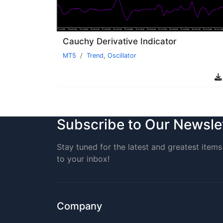
Cauchy Derivative Indicator
MT5
Trend
,
Oscillator
Subscribe to Our Newsle
Stay tuned for the latest and greatest items 
to your inbox!
Company