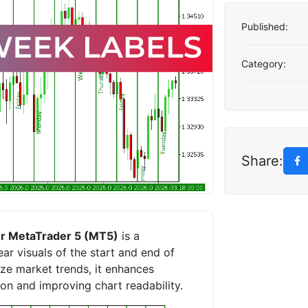
Published:
Category:
Share:
for MetaTrader 5 (MT5)
is a
ar visuals of the start and end of
yze market trends, it enhances
ion and improving chart readability.