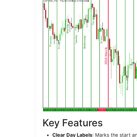
Key Features
Clear Day Labels
: Marks the start a