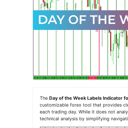
The
Day of the Week Labels Indicator 
customizable forex tool that provides cle
each trading day. While it does not anal
technical analysis by simplifying navigat