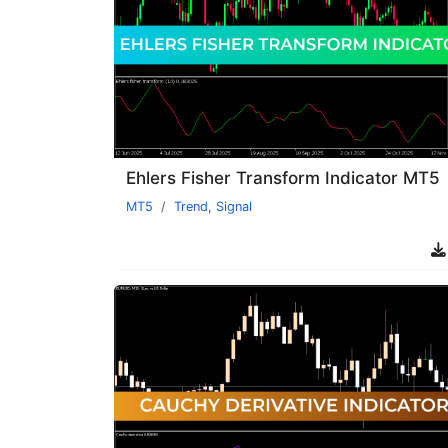
Ehlers Fisher Transform Indicator MT5
MT5
Trend
,
Signal