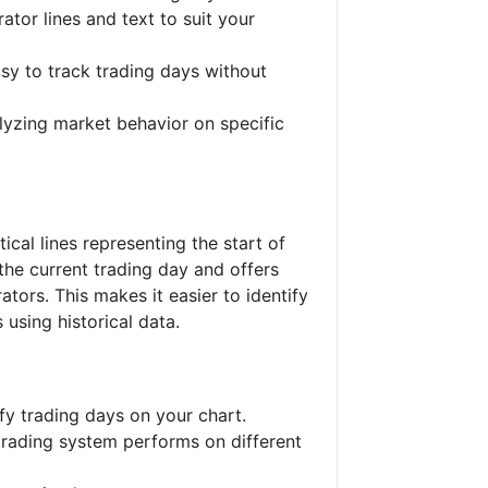
rator lines and text to suit your
asy to track trading days without
alyzing market behavior on specific
tical lines representing the start of
 the current trading day and offers
tors. This makes it easier to identify
 using historical data.
ify trading days on your chart.
trading system performs on different