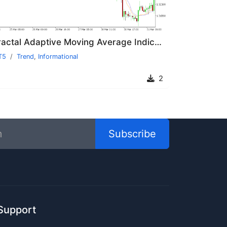
Fractal Adaptive Moving Average Indicator MT5
T5
Trend
,
Informational
2
Subscribe
Support