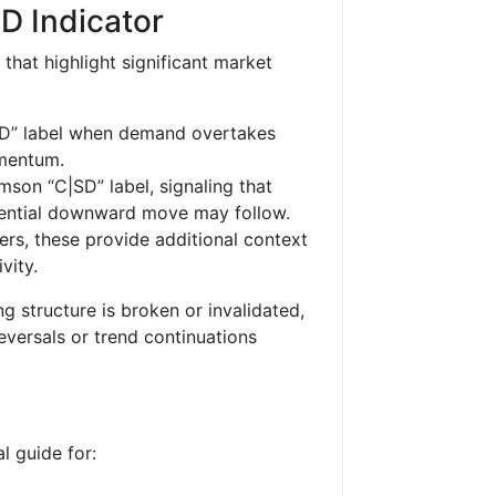
SD Indicator
 that highlight significant market
SD” label when demand overtakes
omentum.
mson “C|SD” label, signaling that
otential downward move may follow.
rs, these provide additional context
vity.
ng structure is broken or invalidated,
reversals or trend continuations
l guide for: