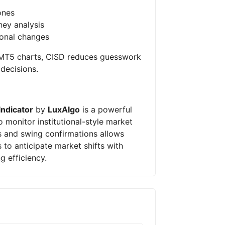
ones
ey analysis
ional changes
n MT5 charts, CISD reduces guesswork
decisions.
Indicator
by
LuxAlgo
is a powerful
o monitor institutional-style market
ns and swing confirmations allows
 to anticipate market shifts with
g efficiency.