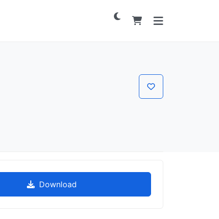
Download