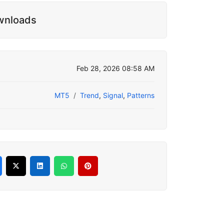
wnloads
Feb 28, 2026 08:58 AM
MT5
Trend
,
Signal
,
Patterns