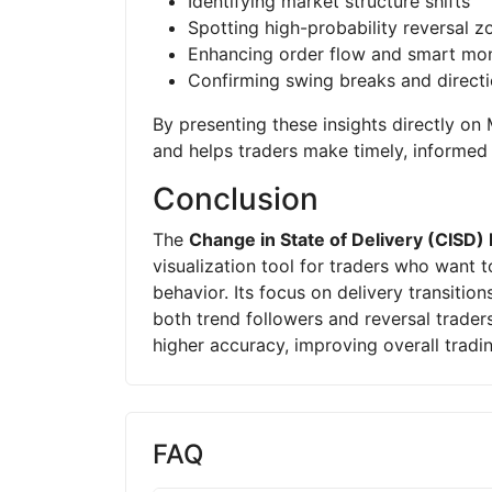
Identifying market structure shifts
Spotting high-probability reversal z
Enhancing order flow and smart mon
Confirming swing breaks and direct
By presenting these insights directly o
and helps traders make timely, informed 
Conclusion
The
Change in State of Delivery (CISD) 
visualization tool for traders who want t
behavior. Its focus on delivery transitio
both trend followers and reversal traders
higher accuracy, improving overall tradin
FAQ