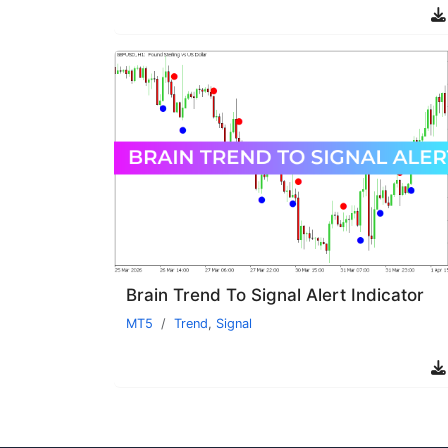
Brain Trend To Signal Alert Indicator
MT5
Trend
,
Signal