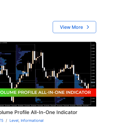
View More
olume Profile All-In-One Indicator
T5
Level
,
Informational