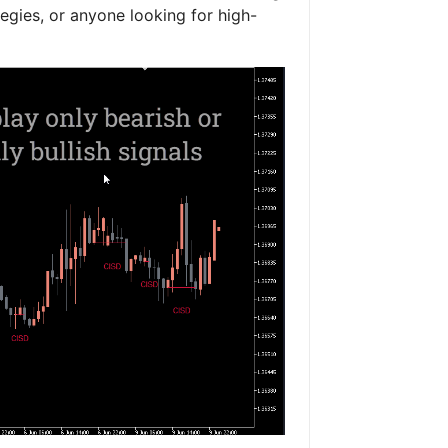
tegies, or anyone looking for high-