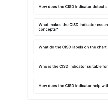
How does the CISD Indicator detect sh
What makes the CISD Indicator essen
concepts?
What do the CISD labels on the chart 
Who is the CISD Indicator suitable fo
How does the CISD Indicator help wit