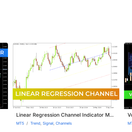
Linear Regression Channel Indicator MT5
V
MT5
Trend
,
Signal
,
Channels
M