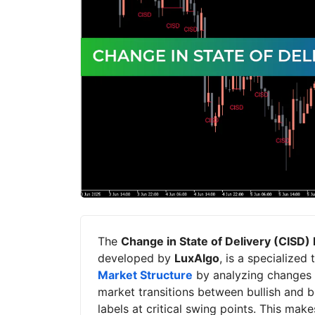
The
Change in State of Delivery (CISD) 
developed by
LuxAlgo
, is a specialized
Market Structure
by analyzing changes in
market transitions between bullish and be
labels at critical swing points. This make