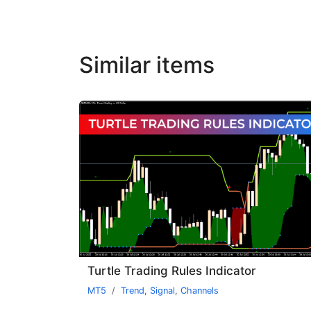
Similar items
Turtle Trading Rules Indicator
MT5
Trend
,
Signal
,
Channels