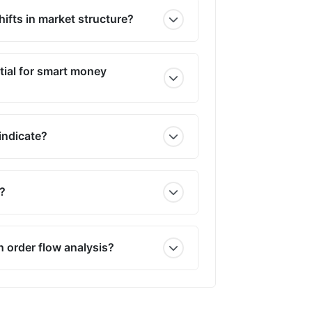
ifts in market structure?
tial for smart money
indicate?
r?
h order flow analysis?