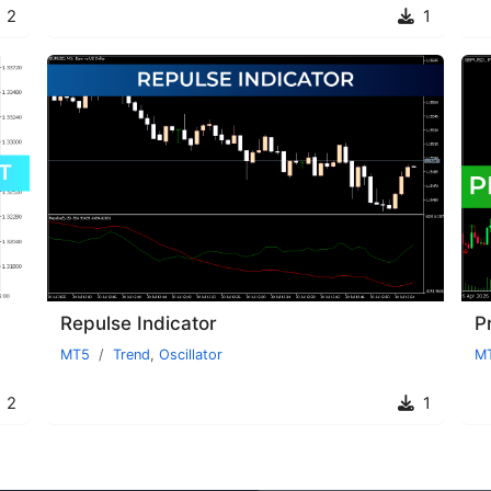
2
1
Repulse Indicator
P
MT5
Trend
,
Oscillator
M
2
1