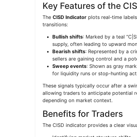
Key Features of the CI
The
CISD Indicator
plots real-time labels
transitions:
Bullish shifts
: Marked by a teal “C|
supply, often leading to upward m
Bearish shifts
: Represented by a cri
sellers are gaining control and a p
Sweep events
: Shown as gray marke
for liquidity runs or stop-hunting acti
These signals typically occur after a swi
allowing traders to anticipate potential 
depending on market context.
Benefits for Traders
The CISD indicator provides a clear visua