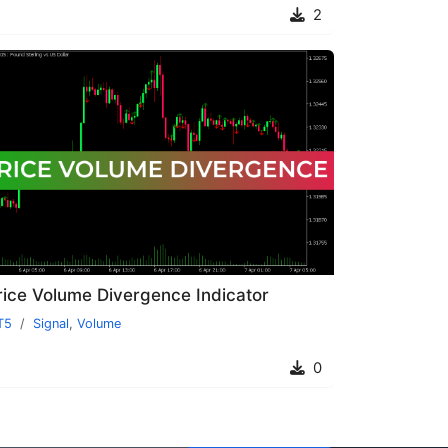
2
rice Volume Divergence Indicator
T5
Signal
,
Volume
0