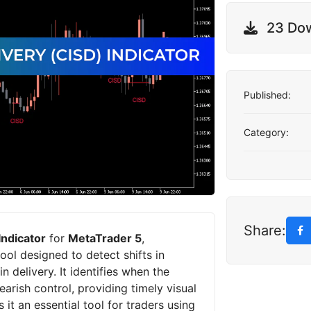
23 Do
Published:
Category:
Share:
Indicator
for
MetaTrader 5
,
 tool designed to detect shifts in
 delivery. It identifies when the
arish control, providing timely visual
s it an essential tool for traders using