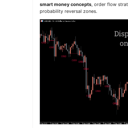
smart money concepts
, order flow stra
probability reversal zones.