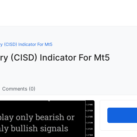
ry (CISD) Indicator For Mt5
ry (CISD) Indicator For Mt5
Comments (0)