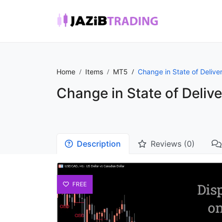
Home
Items
MT5
Change in State of Delive
Change in State of Delive
Description
Reviews (0)
FREE