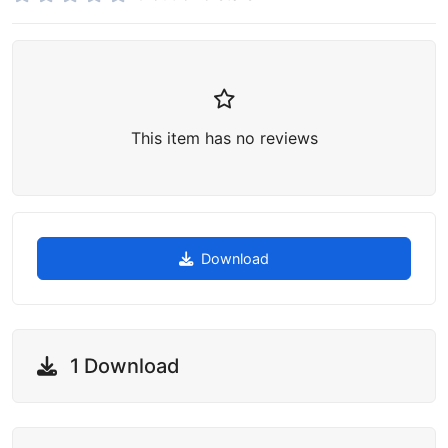
This item has no reviews
Download
1 Download