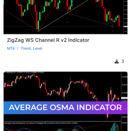
ZigZag WS Channel R v2 Indicator
MT4
Trend
,
Level
3