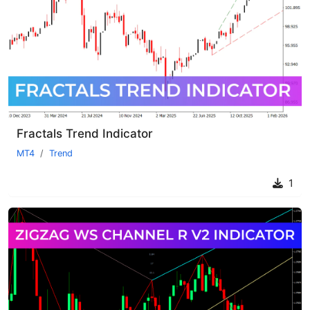
Fractals Trend Indicator
MT4
Trend
1