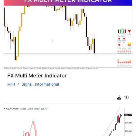
FX Multi Meter Indicator
MT4
Signal
,
Informational
10