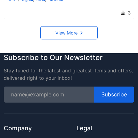
3
View More
Subscribe to Our Newsletter
Stay tuned for the latest and greatest items and offers,
delivered right to your inbox!
Subscribe
Company
Legal