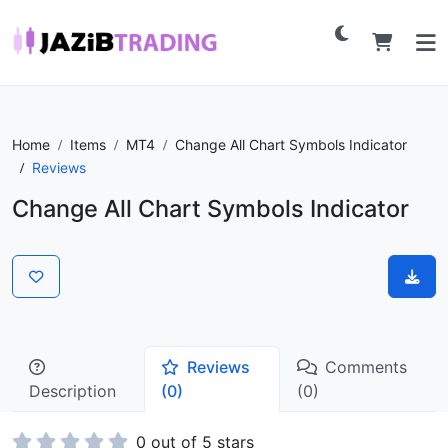
Home
Items
MT4
Change All Chart Symbols Indicator
Reviews
Change All Chart Symbols Indicator
Reviews
Comments
Description
(0)
(0)
0 out of 5 stars