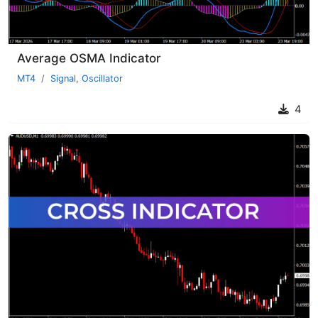
Average OSMA Indicator
MT4
Signal
,
Oscillator
4