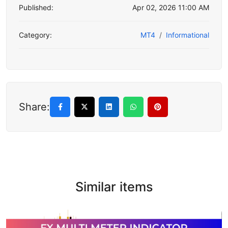
Published:
Apr 02, 2026 11:00 AM
Category:
MT4
Informational
Share:
Similar items