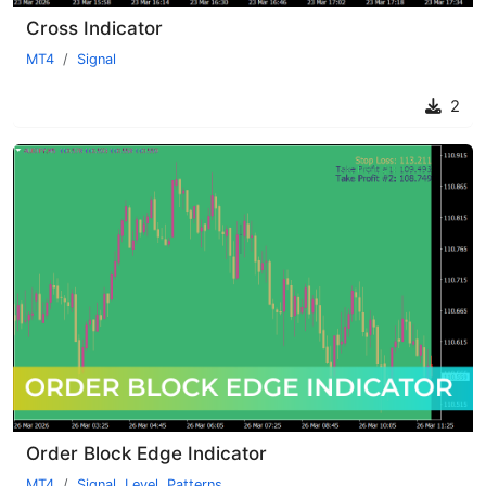
Cross Indicator
MT4
Signal
2
Order Block Edge Indicator
MT4
Signal
,
Level
,
Patterns