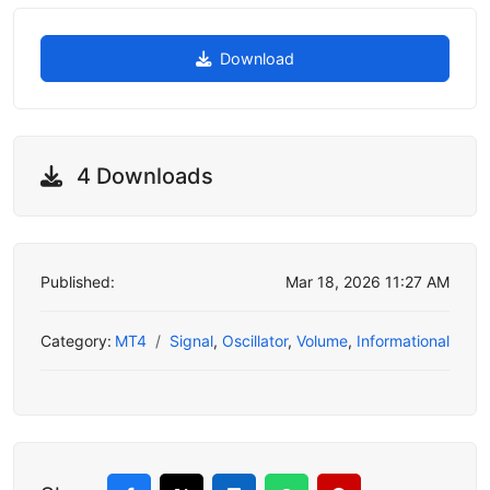
Download
4 Downloads
Published:
Mar 18, 2026 11:27 AM
Category:
MT4
Signal
,
Oscillator
,
Volume
,
Informational