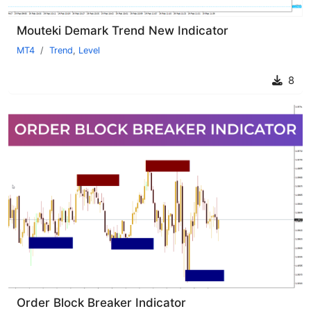
Mouteki Demark Trend New Indicator
MT4
Trend
,
Level
8
Order Block Breaker Indicator