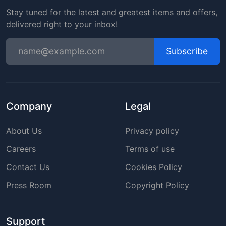
Stay tuned for the latest and greatest items and offers,
delivered right to your inbox!
Subscribe
Company
Legal
About Us
Privacy policy
Careers
Terms of use
Contact Us
Cookies Policy
Press Room
Copyright Policy
Support