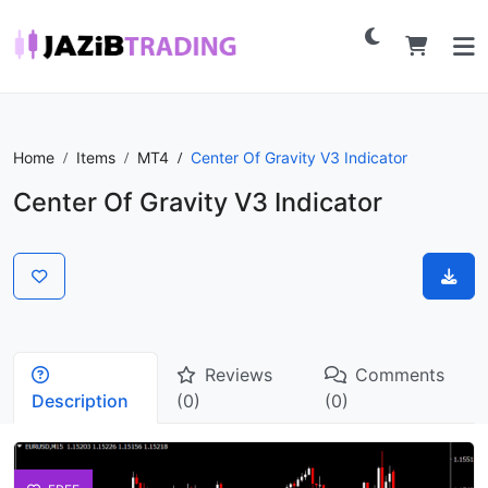
Home
Items
MT4
Center Of Gravity V3 Indicator
Center Of Gravity V3 Indicator
Reviews
Comments
Description
(0)
(0)