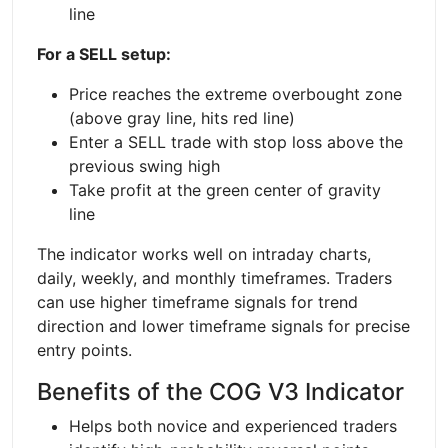
line
For a SELL setup:
Price reaches the extreme overbought zone
(above gray line, hits red line)
Enter a SELL trade with stop loss above the
previous swing high
Take profit at the green center of gravity
line
The indicator works well on intraday charts,
daily, weekly, and monthly timeframes. Traders
can use higher timeframe signals for trend
direction and lower timeframe signals for precise
entry points.
Benefits of the COG V3 Indicator
Helps both novice and experienced traders