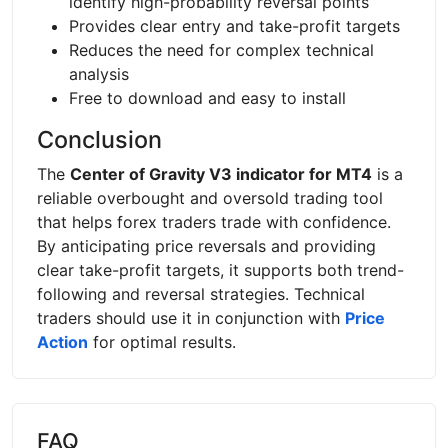
identify high-probability reversal points
Provides clear entry and take-profit targets
Reduces the need for complex technical
analysis
Free to download and easy to install
Conclusion
The
Center of Gravity V3 indicator for MT4
is a
reliable overbought and oversold trading tool
that helps forex traders trade with confidence.
By anticipating price reversals and providing
clear take-profit targets, it supports both trend-
following and reversal strategies. Technical
traders should use it in conjunction with
Price
Action
for optimal results.
FAQ