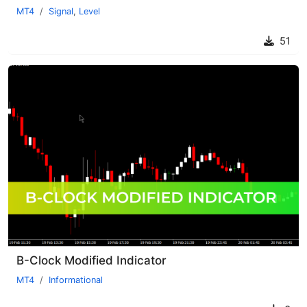
MT4
Signal
,
Level
51
B-Clock Modified Indicator
MT4
Informational