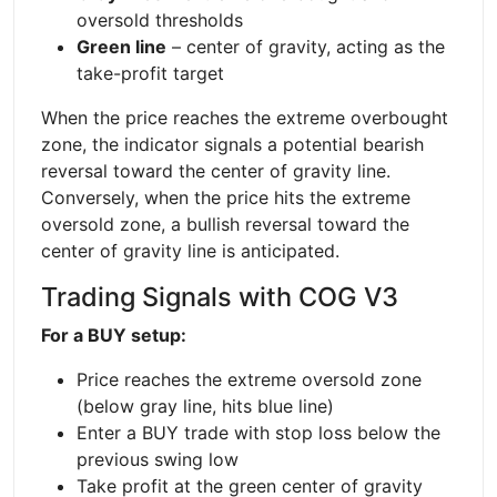
oversold thresholds
Green line
– center of gravity, acting as the
take-profit target
When the price reaches the extreme overbought
zone, the indicator signals a potential bearish
reversal toward the center of gravity line.
Conversely, when the price hits the extreme
oversold zone, a bullish reversal toward the
center of gravity line is anticipated.
Trading Signals with COG V3
For a BUY setup:
Price reaches the extreme oversold zone
(below gray line, hits blue line)
Enter a BUY trade with stop loss below the
previous swing low
Take profit at the green center of gravity