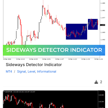
Sideways Detector Indicator
MT4
Signal
,
Level
,
Informational
2