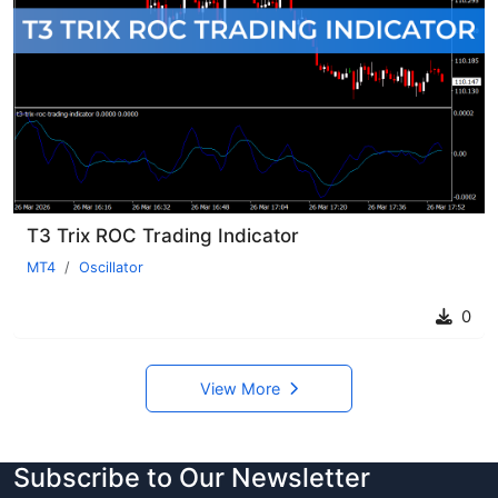
T3 Trix ROC Trading Indicator
MT4
Oscillator
0
View More
Subscribe to Our Newsletter