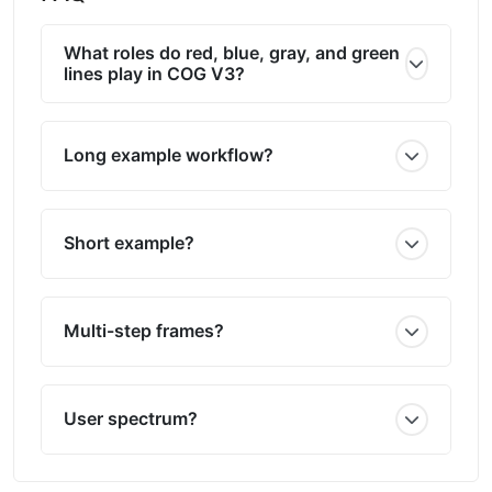
What roles do red, blue, gray, and green
lines play in COG V3?
Long example workflow?
Short example?
Multi-step frames?
User spectrum?