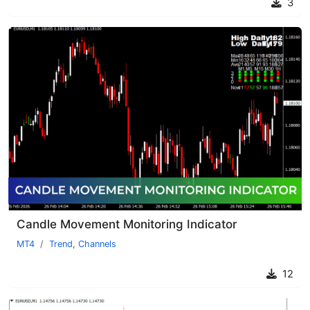
3
Candle Movement Monitoring Indicator
MT4
Trend
,
Channels
12