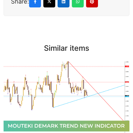
Share:
Similar items