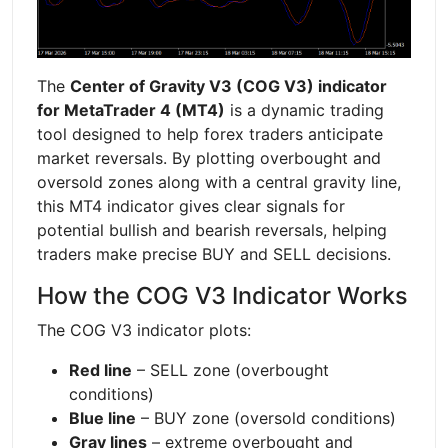
The
Center of Gravity V3 (COG V3) indicator
for MetaTrader 4 (MT4)
is a dynamic trading
tool designed to help forex traders anticipate
market reversals. By plotting overbought and
oversold zones along with a central gravity line,
this MT4 indicator gives clear signals for
potential bullish and bearish reversals, helping
traders make precise BUY and SELL decisions.
How the COG V3 Indicator Works
The COG V3 indicator plots:
Red line
– SELL zone (overbought
conditions)
Blue line
– BUY zone (oversold conditions)
Gray lines
– extreme overbought and