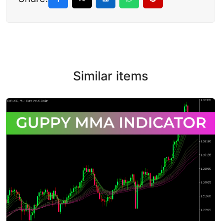
Similar items