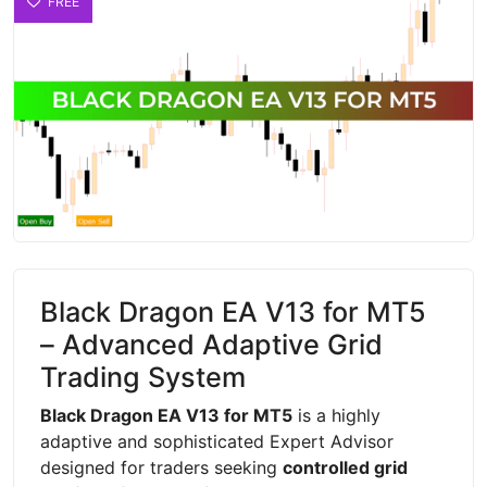
FREE
Black Dragon EA V13 for MT5
– Advanced Adaptive Grid
Trading System
Black Dragon EA V13 for MT5
is a highly
adaptive and sophisticated Expert Advisor
designed for traders seeking
controlled grid