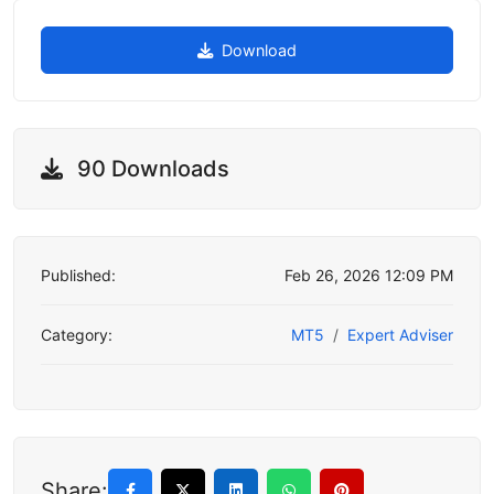
Download
90 Downloads
Published:
Feb 26, 2026 12:09 PM
Category:
MT5
Expert Adviser
Share: