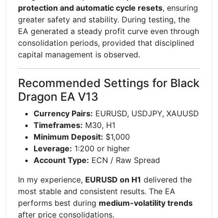
protection and automatic cycle resets
, ensuring
greater safety and stability. During testing, the
EA generated a steady profit curve even through
consolidation periods, provided that disciplined
capital management is observed.
Recommended Settings for Black
Dragon EA V13
Currency Pairs:
EURUSD, USDJPY, XAUUSD
Timeframes:
M30, H1
Minimum Deposit:
$1,000
Leverage:
1:200 or higher
Account Type:
ECN / Raw Spread
In my experience,
EURUSD on H1
delivered the
most stable and consistent results. The EA
performs best during
medium-volatility trends
after price consolidations.