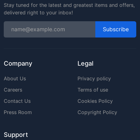
Stay tuned for the latest and greatest items and offers,
delivered right to your inbox!
Subscribe
Company
Legal
About Us
Privacy policy
Careers
Terms of use
Contact Us
Cookies Policy
Press Room
Copyright Policy
Support