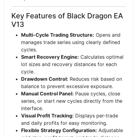
Key Features of Black Dragon EA
V13
Multi-Cycle Trading Structure:
Opens and
manages trade series using clearly defined
cycles.
Smart Recovery Engine:
Calculates optimal
lot sizes and recovery distances for each
cycle.
Drawdown Control:
Reduces risk based on
balance to prevent excessive exposure.
Manual Control Panel:
Pause cycles, close
series, or start new cycles directly from the
interface.
Visual Profit Tracking:
Displays per-trade
and daily profits for easy monitoring.
Flexible Strategy Configuration:
Adjustable