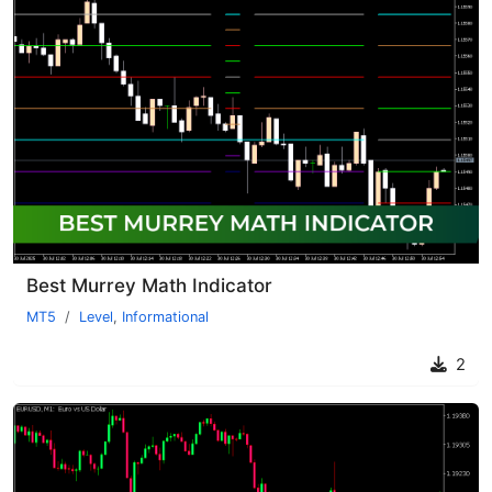
Best Murrey Math Indicator
MT5
Level
,
Informational
2