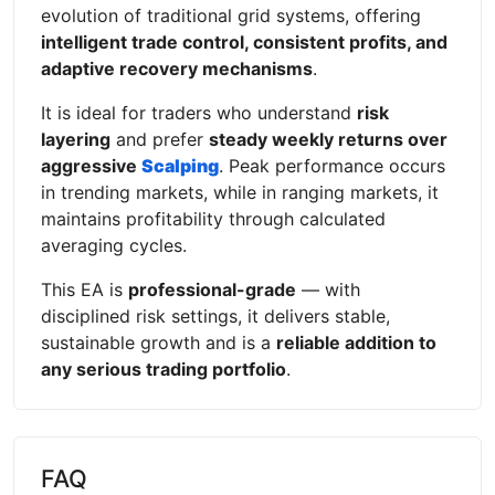
evolution of traditional grid systems, offering
intelligent trade control, consistent profits, and
adaptive recovery mechanisms
.
It is ideal for traders who understand
risk
layering
and prefer
steady weekly returns over
aggressive
Scalping
. Peak performance occurs
in trending markets, while in ranging markets, it
maintains profitability through calculated
averaging cycles.
This EA is
professional-grade
— with
disciplined risk settings, it delivers stable,
sustainable growth and is a
reliable addition to
any serious trading portfolio
.
FAQ