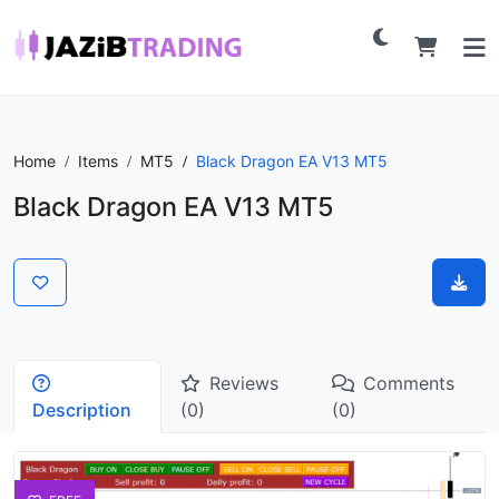
Home
Items
MT5
Black Dragon EA V13 MT5
Black Dragon EA V13 MT5
Reviews
Comments
Description
(0)
(0)