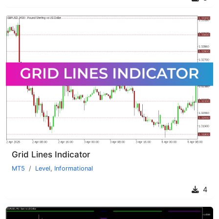
Grid Lines Indicator
MT5
Level
,
Informational
4