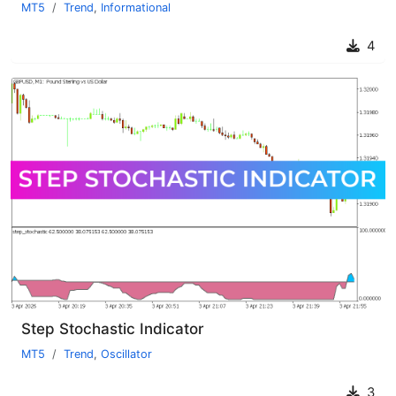
MT5
Trend
,
Informational
4
Step Stochastic Indicator
MT5
Trend
,
Oscillator
3