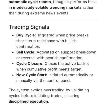
automatic cycle resets
, though it performs best
in
moderately volatile trending markets
rather
than during extreme news events.
Trading Signals
Buy Cycle:
Triggered when price breaks
short-term resistance with bullish
confirmation.
Sell Cycle:
Activated on support breakdown
or reversal with bearish confirmation.
Cycle Closure:
Closes the active basket
when cumulative profit meets target.
New Cycle Start:
Initiated automatically or
manually via the control panel.
The system avoids overtrading by validating
cycles before initiating trades, ensuring
disciplined execution
.