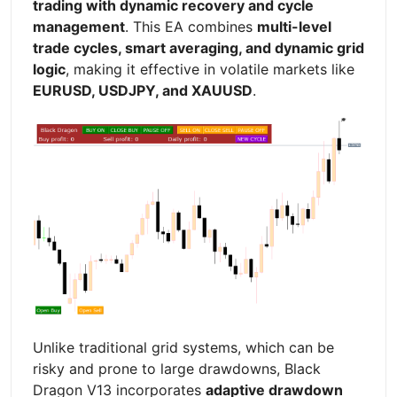
trading with dynamic recovery and cycle
management
. This EA combines
multi-level
trade cycles, smart averaging, and dynamic grid
logic
, making it effective in volatile markets like
EURUSD, USDJPY, and XAUUSD
.
Unlike traditional grid systems, which can be
risky and prone to large drawdowns, Black
Dragon V13 incorporates
adaptive drawdown