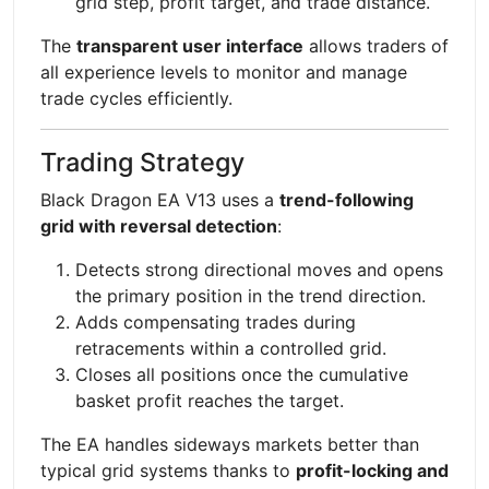
grid step, profit target, and trade distance.
The
transparent user interface
allows traders of
all experience levels to monitor and manage
trade cycles efficiently.
Trading Strategy
Black Dragon EA V13 uses a
trend-following
grid with reversal detection
:
Detects strong directional moves and opens
the primary position in the trend direction.
Adds compensating trades during
retracements within a controlled grid.
Closes all positions once the cumulative
basket profit reaches the target.
The EA handles sideways markets better than
typical grid systems thanks to
profit-locking and