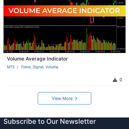
Volume Average Indicator
MT5
Trend
,
Signal
,
Volume
0
View More
Subscribe to Our Newsletter