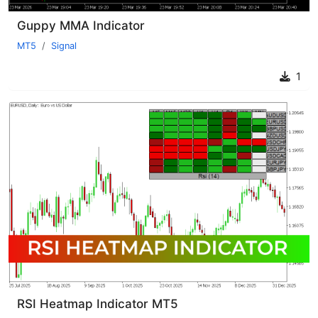
Guppy MMA Indicator
MT5
Signal
1
RSI Heatmap Indicator MT5