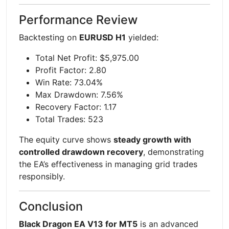
Performance Review
Backtesting on
EURUSD H1
yielded:
Total Net Profit: $5,975.00
Profit Factor: 2.80
Win Rate: 73.04%
Max Drawdown: 7.56%
Recovery Factor: 1.17
Total Trades: 523
The equity curve shows
steady growth with
controlled drawdown recovery
, demonstrating
the EA’s effectiveness in managing grid trades
responsibly.
Conclusion
Black Dragon EA V13 for MT5
is an advanced