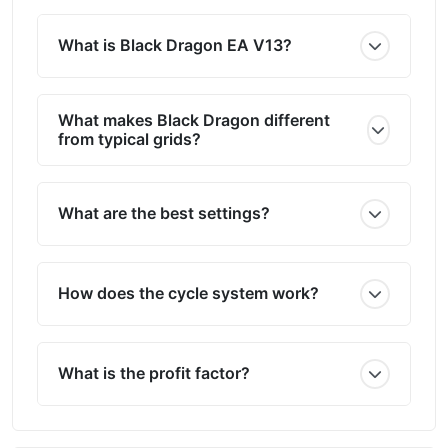
What is Black Dragon EA V13?
What makes Black Dragon different
from typical grids?
What are the best settings?
How does the cycle system work?
What is the profit factor?